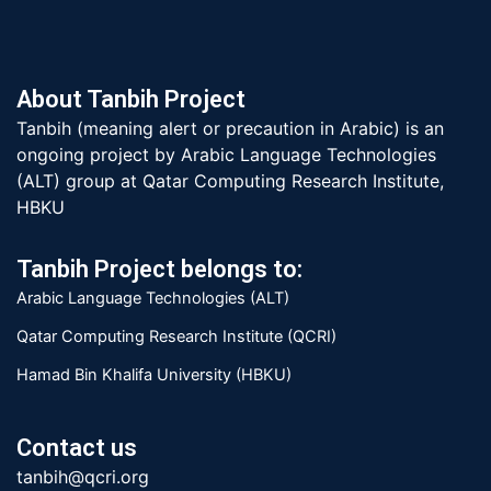
About Tanbih Project
Tanbih (meaning alert or precaution in Arabic) is an
ongoing project by Arabic Language Technologies
(ALT) group at Qatar Computing Research Institute,
HBKU
Tanbih Project belongs to:
Arabic Language Technologies (ALT)
Qatar Computing Research Institute (QCRI)
Hamad Bin Khalifa University (HBKU)
Contact us
tanbih@qcri.org