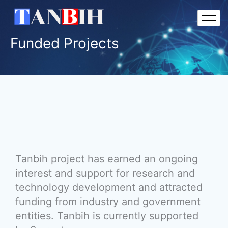
Skip
to
content
Funded Projects
Tanbih project has earned an ongoing
interest and support for research and
technology development and attracted
funding from industry and government
entities. Tanbih is currently supported