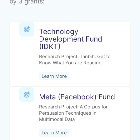
by 3 grants:
Technology
Development Fund
(IDKT)
Research Project: Tanbih: Get to
Know What You are Reading
Learn More
Meta (Facebook) Fund
Research Project: A Corpus for
Persuasion Techniques in
Multimodal Data
Learn More