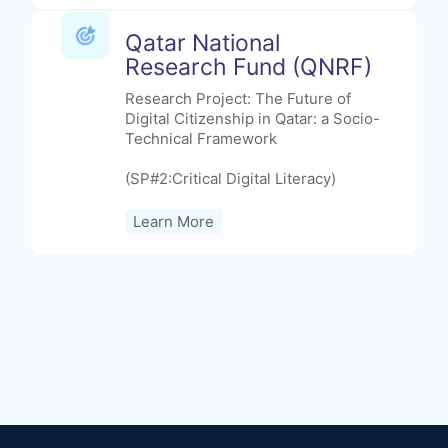
Qatar National
Research Fund (QNRF)
Research Project: The Future of
Digital Citizenship in Qatar: a Socio-
Technical Framework
(SP#2:Critical Digital Literacy)
Learn More