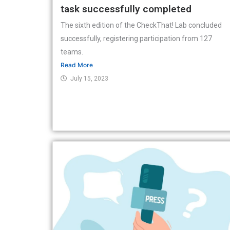
task successfully completed
The sixth edition of the CheckThat! Lab concluded
successfully, registering participation from 127
teams.
Read More
July 15, 2023