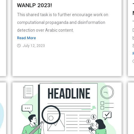
WANLP 2023!
This shared task is to further encourage work on
computational propaganda and disinformation
detection over Arabic content.
Read More
July 12, 2023