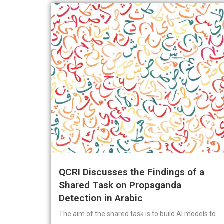
QCRI Discusses the Findings of a
Shared Task on Propaganda
Detection in Arabic
The aim of the shared task is to build AI models to