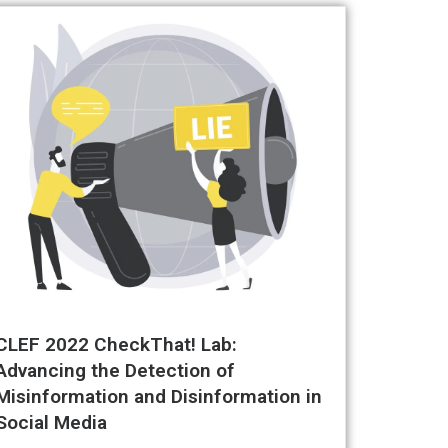
CLEF 2022 CheckThat! Lab:
Advancing the Detection of
Misinformation and Disinformation in
Social Media