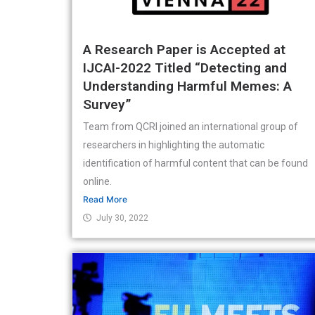
A Research Paper is Accepted at
IJCAI-2022 Titled “Detecting and
Understanding Harmful Memes: A
Survey”
Team from QCRI joined an international group of
researchers in highlighting the automatic
identification of harmful content that can be found
online.
Read More
July 30, 2022