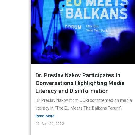
Dr. Preslav Nakov Participates in
Conversations Highlighting Media
Literacy and Disinformation
Dr. Preslav Nakov from QCRI commented on media
literacy in “The EU Meets The Balkans Forum”.
Read More
April 29, 2022