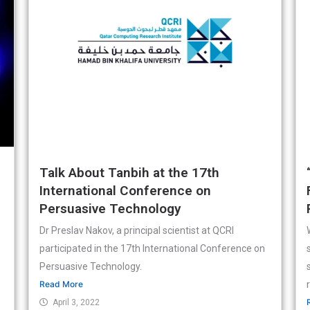
Talk About Tanbih at the 17th
International Conference on
Persuasive Technology
Dr Preslav Nakov, a principal scientist at QCRI
participated in the 17th International Conference on
Persuasive Technology.
Read More
April 3, 2022