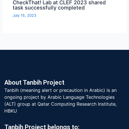
CheckThat! Lab at CLEF 2023 shared
task successfully completed
July 15, 2023
About Tanbih Project
Tanbih (meaning alert or precaution in Arabic) is an
ongoing project by Arabic Language Technologies
(ALT) group at Qatar Computing Research Institute,
HBKU
Tanbih Project belongs to: