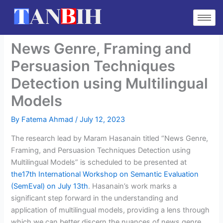
Skip
to
content
News Genre, Framing and
Persuasion Techniques
Detection using Multilingual
Models
By
Fatema Ahmad
/
July 12, 2023
The research lead by Maram Hasanain titled “News Genre,
Framing, and Persuasion Techniques Detection using
Multilingual Models” is scheduled to be presented at
the17th International Workshop on Semantic Evaluation
(SemEval) on July 13th
. Hasanain’s work marks a
significant step forward in the understanding and
application of multilingual models, providing a lens through
which we can better discern the nuances of news genre,