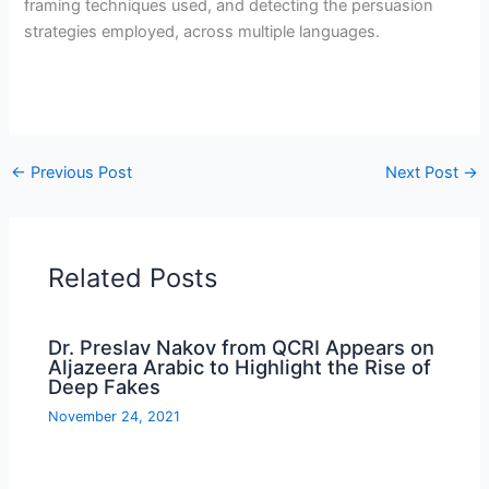
framing techniques used, and detecting the persuasion
strategies employed, across multiple languages.
←
Previous Post
Next Post
→
Related Posts
Dr. Preslav Nakov from QCRI Appears on
Aljazeera Arabic to Highlight the Rise of
Deep Fakes
November 24, 2021