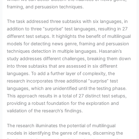
framing, and persuasion techniques.
The task addressed three subtasks with six languages, in
addition to three “surprise” test languages, resulting in 27
different test setups. It highlights the benefit of multilingual
models for detecting news genre, framing and persuasion
techniques detection in multiple languages. Hasanain’s
study addresses different challenges, breaking them down
into three subtasks that are assessed in six different
languages. To add a further layer of complexity, the
research incorporates three additional “surprise” test
languages, which are unidentified until the testing phase.
This approach results in a total of 27 distinct test setups,
providing a robust foundation for the exploration and
validation of the research’s findings.
The research illuminates the potential of multilingual
models in identifying the genre of news, discerning the