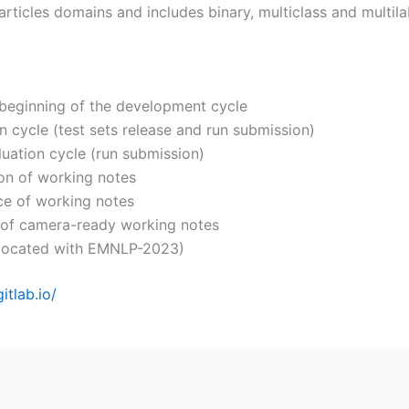
rticles domains and includes binary, multiclass and multil
 beginning of the development cycle
n cycle (test sets release and run submission)
uation cycle (run submission)
ion of working notes
ce of working notes
 of camera-ready working notes
located with EMNLP-2023)
gitlab.io/