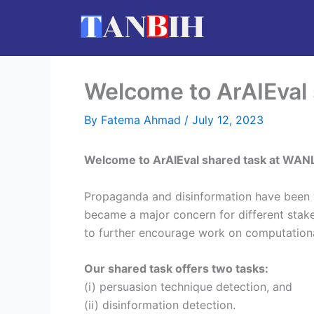
Skip
to
content
Welcome to ArAIEval
By
Fatema Ahmad
/
July 12, 2023
Welcome to ArAIEval shared task at WAN
Propaganda and disinformation have been w
became a major concern for different stak
to further encourage work on computation
Our shared task offers two tasks:
(i) persuasion technique detection, and
(ii) disinformation detection.