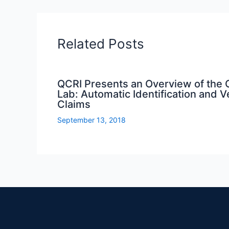
Related Posts
QCRI Presents an Overview of the
Lab: Automatic Identification and Ver
Claims
September 13, 2018