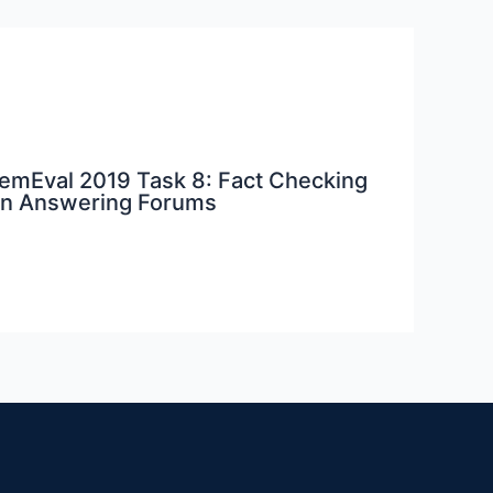
 SemEval 2019 Task 8: Fact Checking
on Answering Forums