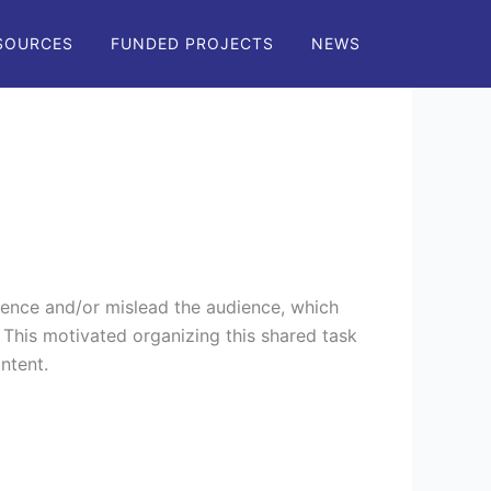
SOURCES
FUNDED PROJECTS
NEWS
!
ence and/or mislead the audience, which
This motivated organizing this shared task
ontent.