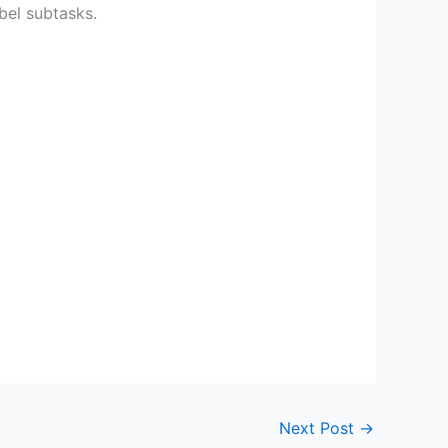
abel subtasks.
Next Post
→