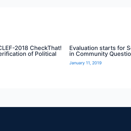
 CLEF-2018 CheckThat!
Evaluation starts for
ification of Political
in Community Questi
January 11, 2019