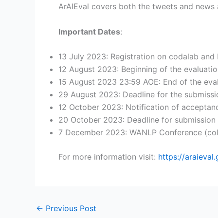
ArAIEval covers both the tweets and news a
Important Dates
:
13 July 2023: Registration on codalab and
12 August 2023: Beginning of the evaluatio
15 August 2023 23:59 AOE: End of the eval
29 August 2023: Deadline for the submiss
12 October 2023: Notification of acceptan
20 October 2023: Deadline for submission
7 December 2023: WANLP Conference (co
For more information visit:
https://araieval.
←
Previous Post