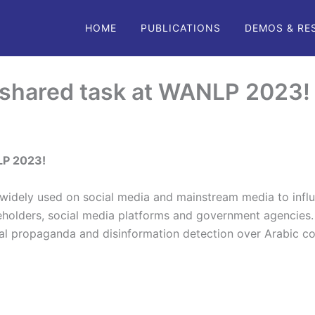
HOME
PUBLICATIONS
DEMOS & RE
 shared task at WANLP 2023
LP 2023!
idely used on social media and mainstream media to influ
eholders, social media platforms and government agencies. 
al propaganda and disinformation detection over Arabic c